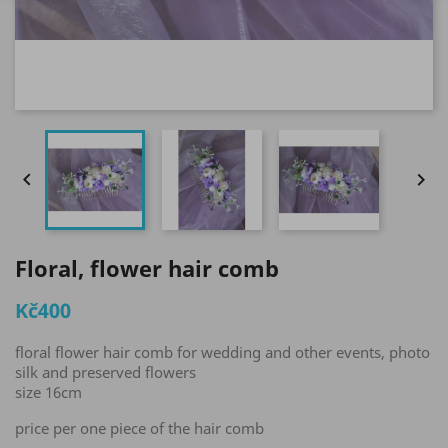


Floral, flower hair comb
Kč400
floral flower hair comb for wedding and other events, photo
silk and preserved flowers
size 16cm
price per one piece of the hair comb