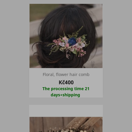
Floral, flower hair comb
Kč400
The processing time 21
days+shipping