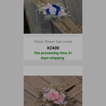
Floral, flower hair comb
Kč400
The processing time 21
days+shipping