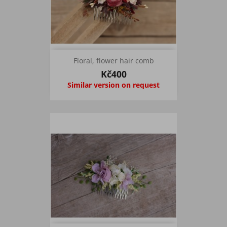
Floral, flower hair comb
Kč400
Similar version on request