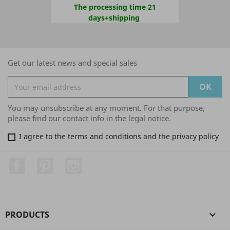
The processing time 21
days+shipping
Get our latest news and special sales
You may unsubscribe at any moment. For that purpose,
please find our contact info in the legal notice.
I agree to the terms and conditions and the privacy policy
Facebook
Pinterest
Instagram
PRODUCTS
