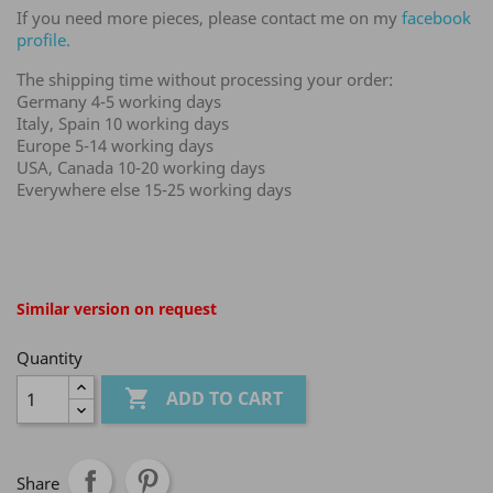
If you need more pieces, please contact me on my
facebook
profile.
The shipping time without processing your order:
Germany 4-5 working days
Italy, Spain 10 working days
Europe 5-14 working days
USA, Canada 10-20 working days
Everywhere else 15-25 working days
Similar version on request
Quantity

ADD TO CART
Share