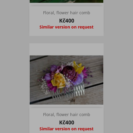
Floral, flower hair comb
Kč400
Similar version on request
Floral, flower hair comb
Kč400
Similar version on request