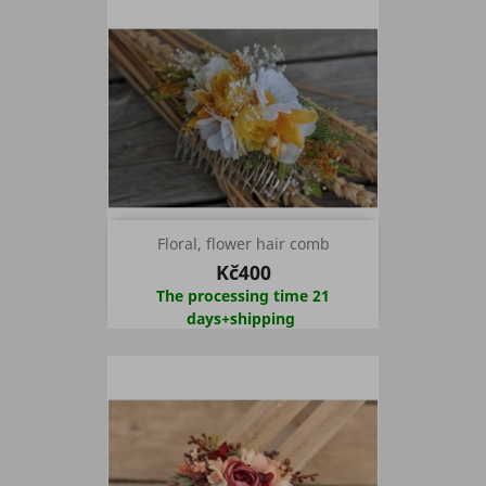
Floral, flower hair comb
Kč400
The processing time 21
days+shipping