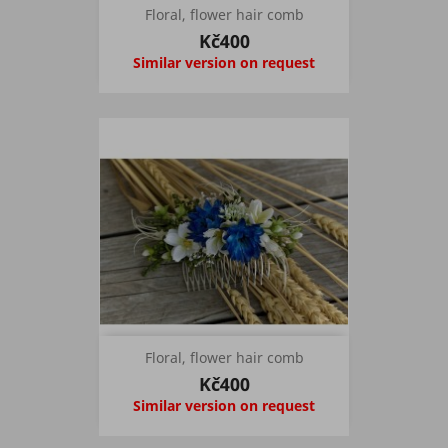
Floral, flower hair comb
Kč400
Similar version on request
Floral, flower hair comb
Kč400
Similar version on request