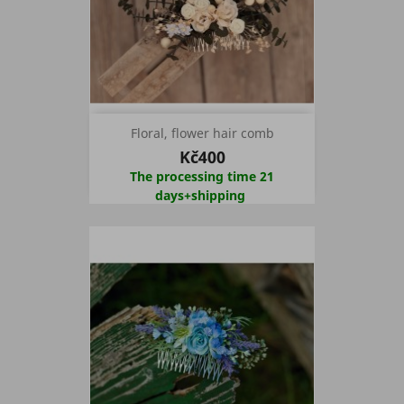
Floral, flower hair comb
Kč400
The processing time 21
days+shipping