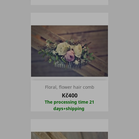
Floral, flower hair comb
Kč400
The processing time 21
days+shipping