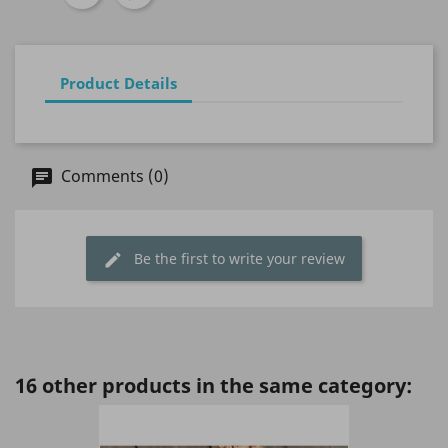
Product Details
Comments (0)
Be the first to write your review
16 other products in the same category: