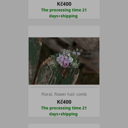
Kč400
The processing time 21
days+shipping
Floral, flower hair comb
Kč400
The processing time 21
days+shipping