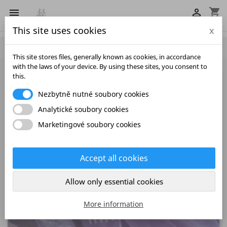
shopping_cart


This site uses cookies
x

This site stores files, generally known as cookies, in accordance
with the laws of your device. By using these sites, you consent to
this.
Nezbytně nutné soubory cookies
Analytické soubory cookies
Marketingové soubory cookies
Accept all cookies
Allow only essential cookies
More information