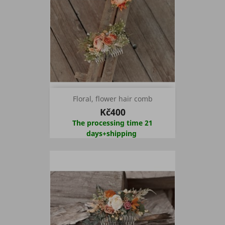
Floral, flower hair comb
Kč400
The processing time 21
days+shipping