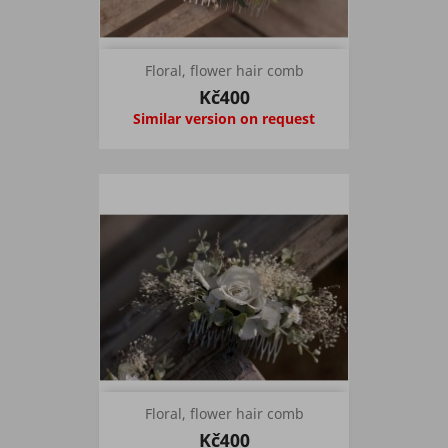
Floral, flower hair comb
Kč400
Similar version on request
Floral, flower hair comb
Kč400