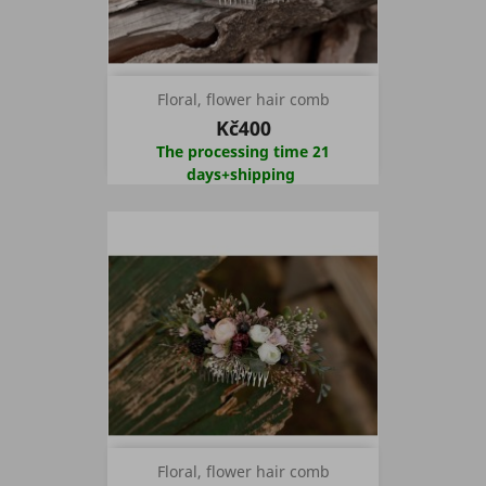
Floral, flower hair comb
Kč400
The processing time 21
days+shipping
Floral, flower hair comb