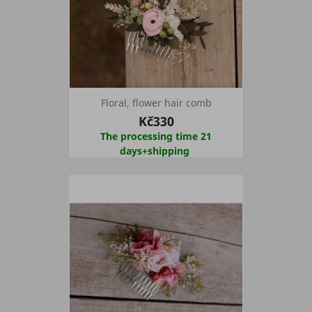
Floral, flower hair comb
Kč330
The processing time 21
days+shipping