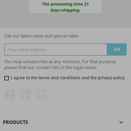
The processing time 21
days+shipping
Get our latest news and special sales
You may unsubscribe at any moment. For that purpose,
please find our contact info in the legal notice.
I agree to the terms and conditions and the privacy policy
Facebook
Pinterest
Instagram
PRODUCTS
