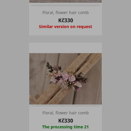
Floral, flower hair comb
Kč330
Similar version on request
Floral, flower hair comb
Kč330
The processing time 21