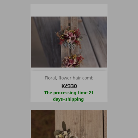
Floral, flower hair comb
Kč330
The processing time 21
days+shipping