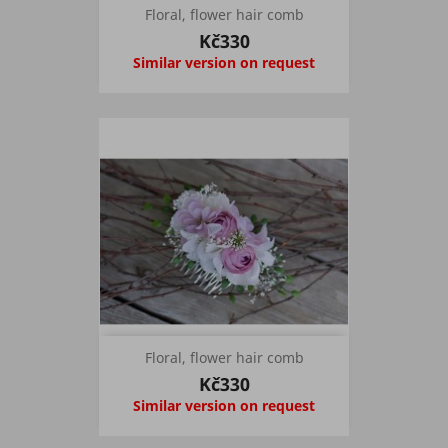
Floral, flower hair comb
Kč330
Similar version on request
Floral, flower hair comb
Kč330
Similar version on request