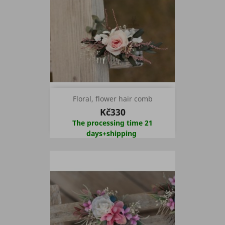
Floral, flower hair comb
Kč330
The processing time 21
days+shipping