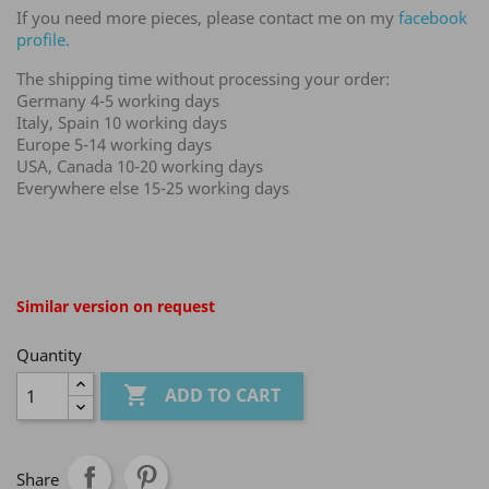
If you need more pieces, please contact me on my
facebook
profile.
The shipping time without processing your order:
Germany 4-5 working days
Italy, Spain 10 working days
Europe 5-14 working days
USA, Canada 10-20 working days
Everywhere else 15-25 working days
Similar version on request
Quantity

ADD TO CART
Share