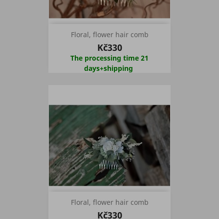
Floral, flower hair comb
Kč330
The processing time 21
days+shipping
Floral, flower hair comb
Kč330