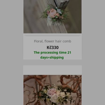
Floral, flower hair comb
Kč330
The processing time 21
days+shipping