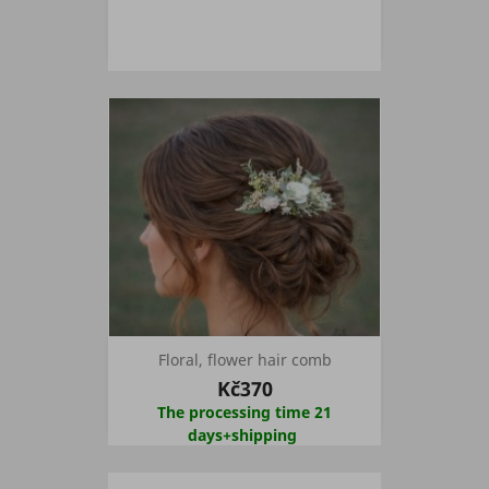
Floral, flower hair comb
Kč370
The processing time 21
days+shipping