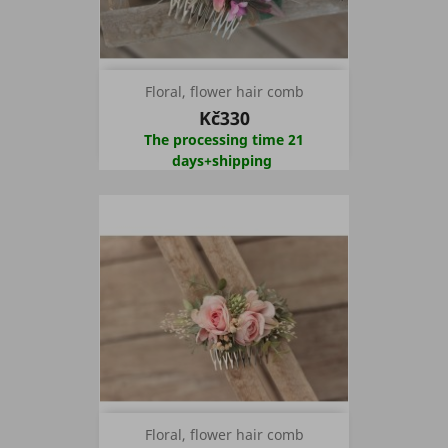
Floral, flower hair comb
Kč330
The processing time 21
days+shipping
Floral, flower hair comb