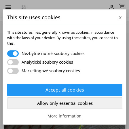
shopping_cart


This site uses cookies
x

This site stores files, generally known as cookies, in accordance
with the laws of your device. By using these sites, you consent to
this.
Nezbytně nutné soubory cookies
Analytické soubory cookies
Marketingové soubory cookies
Accept all cookies
Allow only essential cookies
More information