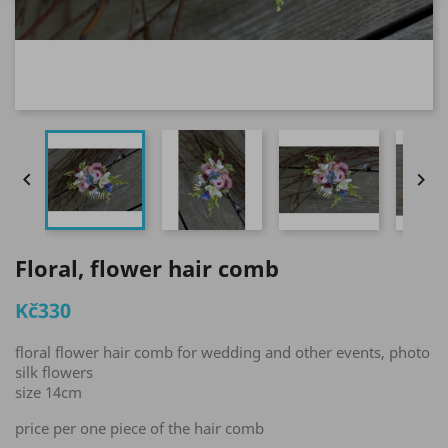


Floral, flower hair comb
Kč330
floral flower hair comb for wedding and other events, photo
silk flowers
size 14cm
price per one piece of the hair comb