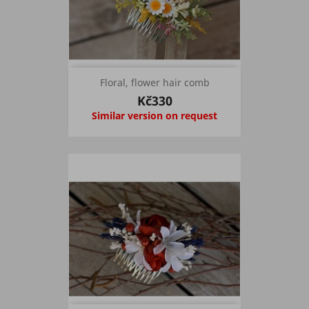
Floral, flower hair comb
Kč330
Similar version on request