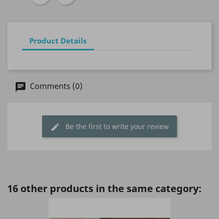
Product Details
Comments (0)
Be the first to write your review
16 other products in the same category: