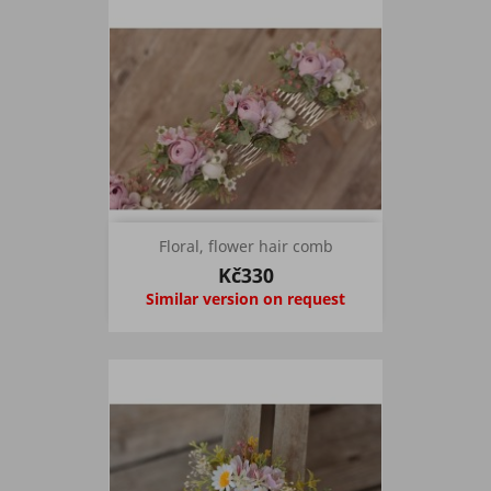
Floral, flower hair comb
Kč330
Similar version on request