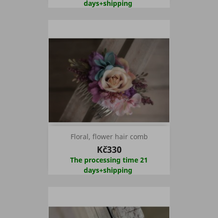
days+shipping
Floral, flower hair comb
Kč330
The processing time 21
days+shipping