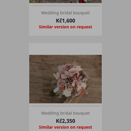
Wedding bridal bouquet
Kč1,600
Similar version on request
Wedding bridal bouquet
Kč2,350
Similar version on request