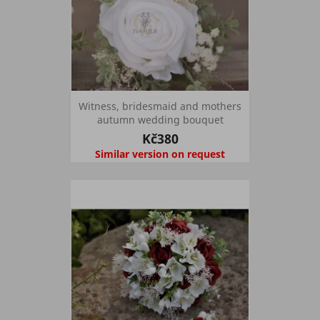
Witness, bridesmaid and mothers
autumn wedding bouquet
Kč380
Similar version on request