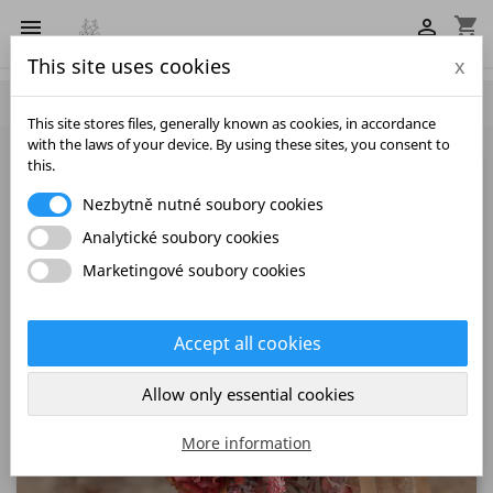
shopping_cart


This site uses cookies
x

This site stores files, generally known as cookies, in accordance
with the laws of your device. By using these sites, you consent to
this.
Nezbytně nutné soubory cookies
Analytické soubory cookies
Marketingové soubory cookies
Accept all cookies
Allow only essential cookies
More information