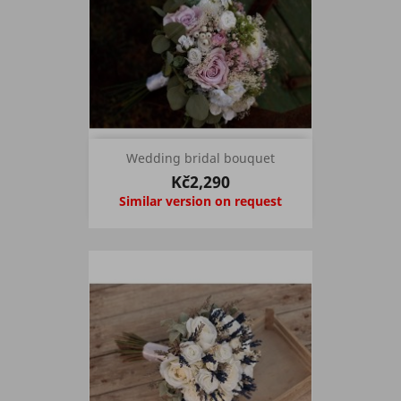
Wedding bridal bouquet
Kč2,290
Similar version on request