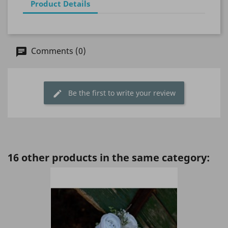
Product Details
Comments (0)
Be the first to write your review
16 other products in the same category: