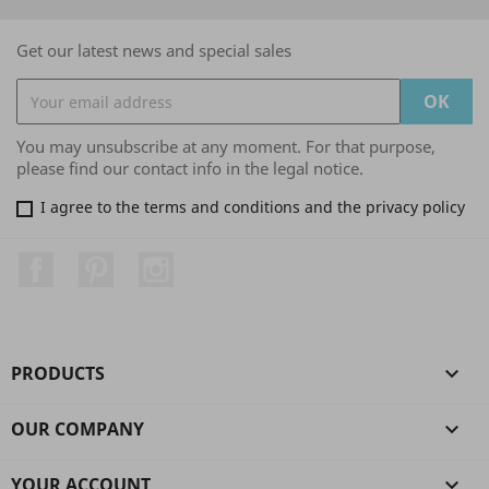
Get our latest news and special sales
You may unsubscribe at any moment. For that purpose,
please find our contact info in the legal notice.
I agree to the terms and conditions and the privacy policy
Facebook
Pinterest
Instagram
PRODUCTS

OUR COMPANY

YOUR ACCOUNT
