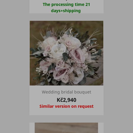
The processing time 21
days+shipping
Wedding bridal bouquet
Kč2,940
Similar version on request