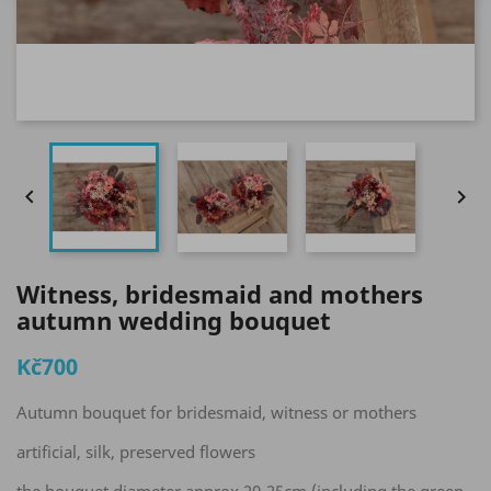


Witness, bridesmaid and mothers
autumn wedding bouquet
Kč700
Autumn bouquet for bridesmaid, witness or mothers
artificial, silk, preserved flowers