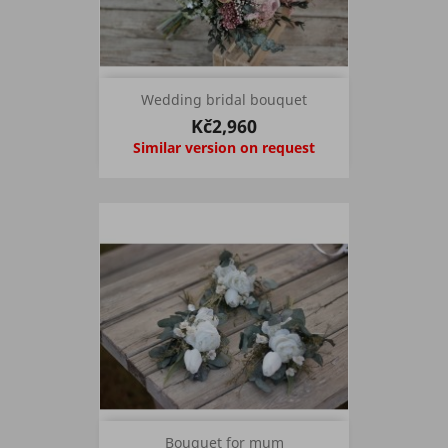
Wedding bridal bouquet
Kč2,960
Similar version on request
Bouquet for mum