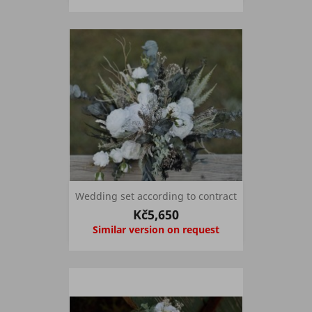
Wedding set according to contract
Kč5,650
Similar version on request