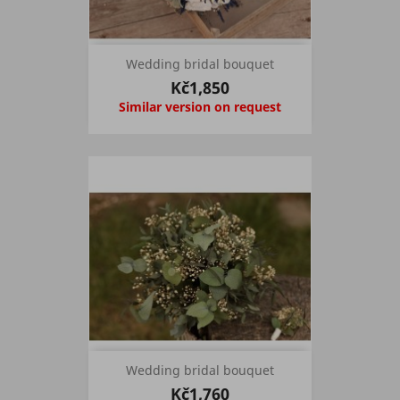
Wedding bridal bouquet
Kč1,850
Similar version on request
Wedding bridal bouquet
Kč1,760