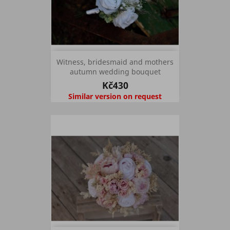
Witness, bridesmaid and mothers
autumn wedding bouquet
Kč430
Similar version on request