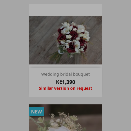
Wedding bridal bouquet
Kč1,390
Similar version on request
NEW