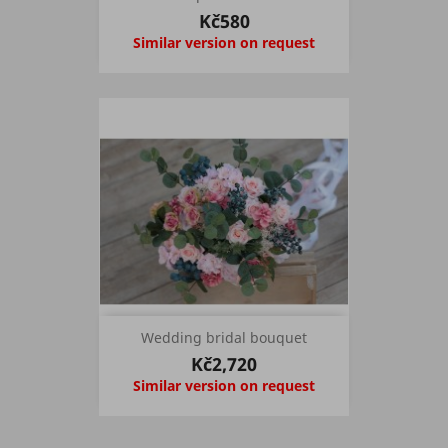
Kč580
Similar version on request
Wedding bridal bouquet
Kč2,720
Similar version on request