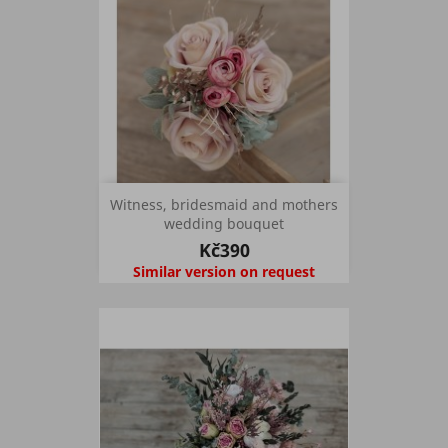
Witness, bridesmaid and mothers
wedding bouquet
Kč390
Similar version on request