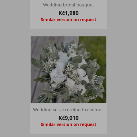
Wedding bridal bouquet
Kč1,980
Similar version on request
Wedding set according to contract
Kč9,010
Similar version on request