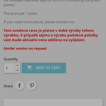
the bouquet diameter approx 20-25cm (including the green
plants)
The price per 1 piece
If you need more pieces, please contact me.
Tato uvedená cena je platná v době výroby tohoto
výrobku. V případě zájmu o výrobu podobné položky
vám bude aktuální cena sdělena na vyžádání.
Similar version on request
Quantity

ADD TO CART
Share